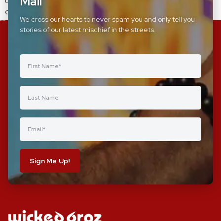
Mail
came together and celebrated womens day.
We cross our hearts to never spam you and only tell you
stories of our latest mischief in the streets.
Sign Me Up!