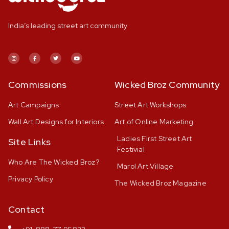
India’s leading street art community
Commissions
Wicked Broz Community
Art Campaigns
Street Art Workshops
Wall Art Designs for Interiors
Art of Online Marketing
Ladies First Street Art
Site Links
Festivial
Who Are The Wicked Broz?
Marol Art Village
Privacy Policy
The Wicked Broz Magazine
Contact