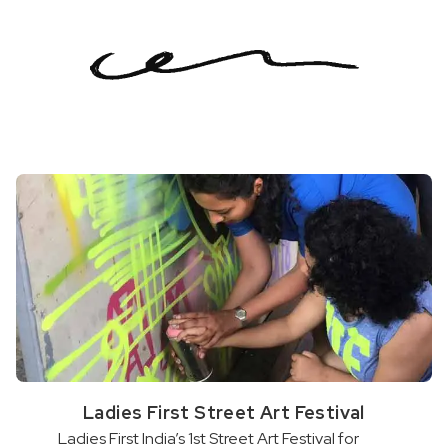
Ladies First Street Art Festival
Ladies First India’s 1st Street Art Festival for