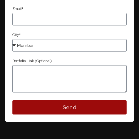
Email*
City*
Portfolio Link (Optional)
Send