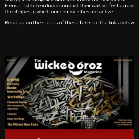
French Institute in India conduct their wall art fest across
the 4 cities in which our communities are active.
Read up on the stories of these fests on the links below.