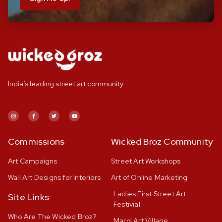
India’s leading street art community
Commissions
Wicked Broz Community
Art Campaigns
Street Art Workshops
Wall Art Designs for Interiors
Art of Online Marketing
Ladies First Street Art
Site Links
Festivial
Who Are The Wicked Broz?
Marol Art Village