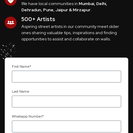
We have local communities in
Mumbai, Delhi,
Dehradun, Pune, Jaipur & Mirzapur
.
500+ Artists
Aspiring street artists in our community meet older
ones sharing valuable tips, inspirations and finding
opportunities to assist and collaborate on walls.
First Name*
Last Name
Whatsapp Number*