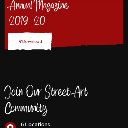
Annual Magazine
2019-20
Download
Join Our Street Art
Community
6 Locations