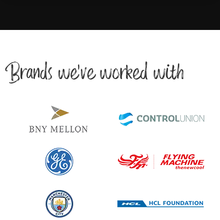
Brands we’ve worked with