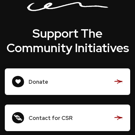
Support The
Community Initiatives
Donate
Contact for CSR