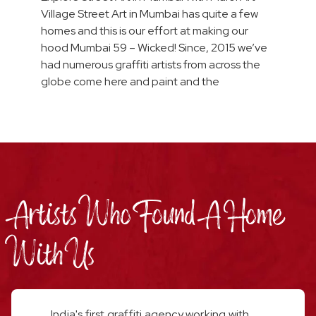
Village Street Art in Mumbai has quite a few
homes and this is our effort at making our
hood Mumbai 59 – Wicked! Since, 2015 we’ve
had numerous graffiti artists from across the
globe come here and paint and the
Artists Who Found A Home
With Us
India's first graffiti agency working with