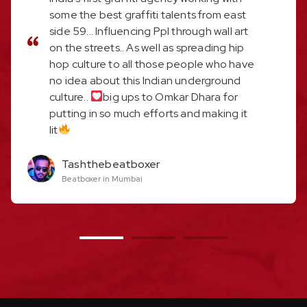
some the best graffiti talents from east
side 59... Influencing Ppl through wall art
on the streets.. As well as spreading hip
hop culture to all those people who have
no idea about this Indian underground
culture..
big ups to Omkar Dhara for
putting in so much efforts and making it
lit
Tashthebeatboxer
Beatboxer in Mumbai