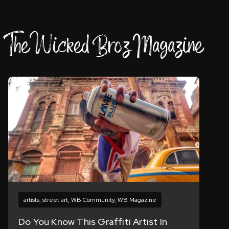
The Wicked Broz Magazine
artists
,
street art
,
WB Community
,
WB Magazine
Do You Know This Graffiti Artist In