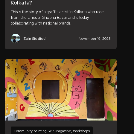
Kolkata?
This is the story of a graffiti artist in Kolkata who rose
from the lanes of Shobha Bazar and is today
collaborating with national brands.
Zain Siddiqui
November 19, 2025
Community painting
,
WB Magazine
,
Workshops