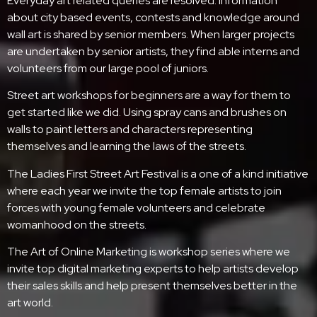
Everyday art related queries are resolved. Information
about city based events, contests and knowledge around
wall art is shared by senior members. When larger projects
are undertaken by senior artists, they find able interns and
volunteers from our large pool of juniors.
Street art workshops for beginners are a way for them to
get started like we did. Using spray cans and brushes on
walls to paint letters and characters representing
themselves and learning the laws of the streets.
The Ladies First Street Art Festival is a one of a kind initiative
where each year we invite the top female artists to join
forces with young female volunteers and celebrate
womanhood on the streets.
The Art of Online Marketing is workshop series where we
invite top digital marketing experts to help artists develop
their sales skills and help present themselves better in the
art world.