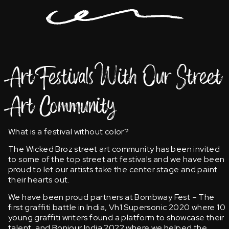
Art Festivals With Our Street
Art Community
What is a festival without color?
The Wicked Broz street art community has been invited
to some of the top street art festivals and we have been
proud to let our artists take the center stage and paint
their hearts out.
We have been proud partners at Bombway Fest – The
first graffiti battle in India, Vh1 Supersonic 2020 where 10
young graffiti writers found a platform to showcase their
talent, and Bonjour India 2022 where we helped the