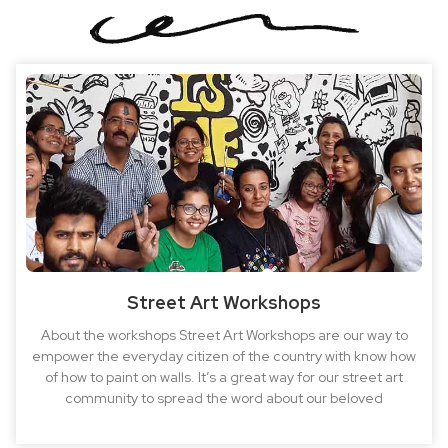
Street Art Workshops
About the workshops Street Art Workshops are our way to
empower the everyday citizen of the country with know how
of how to paint on walls. It’s a great way for our street art
community to spread the word about our beloved