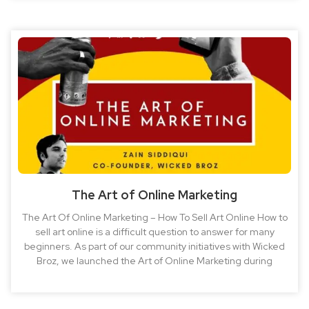
The Art of Online Marketing
The Art Of Online Marketing – How To Sell Art Online How to
sell art online is a difficult question to answer for many
beginners. As part of our community initiatives with Wicked
Broz, we launched the Art of Online Marketing during