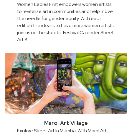
Women Ladies First empowers women artists
to revitalize art in communities and help move
the needle for gender equity. With each
edition the idea is to have more women artists
join us on the streets. Festival Calender Street
Art 8
Marol Art Village
Explore Street Art In Mumbai With Marol Art