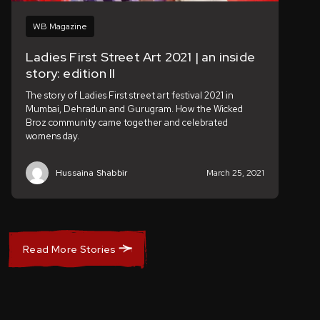
WB Magazine
Ladies First Street Art 2021 | an inside
story: edition II
The story of Ladies First street art festival 2021 in
Mumbai, Dehradun and Gurugram. How the Wicked
Broz community came together and celebrated
womens day.
Hussaina Shabbir
March 25, 2021
Read More Stories