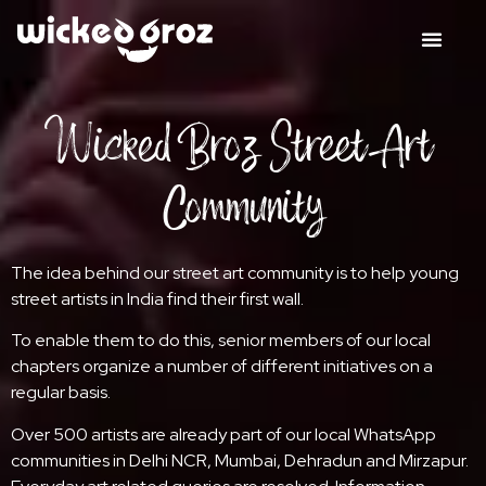
Wicked Broz Street Art
Community
The idea behind our street art community is to help young
street artists in India find their first wall.
To enable them to do this, senior members of our local
chapters organize a number of different initiatives on a
regular basis.
Over 500 artists are already part of our local WhatsApp
communities in Delhi NCR, Mumbai, Dehradun and Mirzapur.