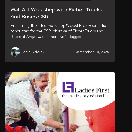
Wall Art Workshop with Eicher Trucks
And Buses CSR
Presenting the latest workshop Wicked Broz Foundation
conducted for the CSR initiative of Eicher Trucks and
Buses at Anganwadi Kendra No 1, Baggad
Zain Siddiqui
September 28, 2025