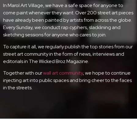
In Marol Art Village, we have a safe space for anyone to
come paint whenever they want. Over 200 street art pieces
have already been painted by artists from across the globe.
Every Sunday, we conduct rap cyphers, slacklining and
sketching sessions for anyone who cares to join.
To capture it all, we regularly publish the top stories from our
street art community in the form of news, interviews and
editorials in The Wicked Broz Magazine.
Together with our
wall art community
, we hope to continue
injecting art into public spaces and bring cheer to the faces
in the streets.