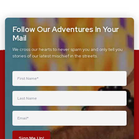
Follow Our Adventures In Your
Mail
We cross our hearts to never spam you and only tell you
stories of our latest mischief in the streets.
Sign Me Up!