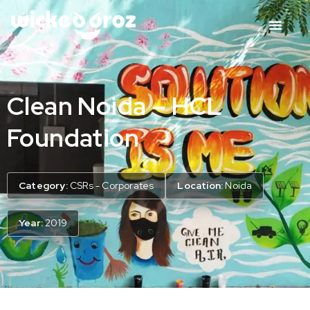
Clean Noida – HCL
Foundation
Category:
CSRs - Corporates
Location:
Noida
Year:
2019