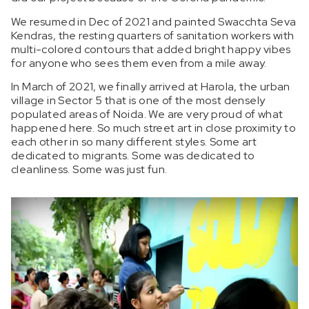
We resumed in Dec of 2021 and painted Swacchta Seva
Kendras, the resting quarters of sanitation workers with
multi-colored contours that added bright happy vibes
for anyone who sees them even from a mile away.
In March of 2021, we finally arrived at Harola, the urban
village in Sector 5 that is one of the most densely
populated areas of Noida. We are very proud of what
happened here. So much street art in close proximity to
each other in so many different styles. Some art
dedicated to migrants. Some was dedicated to
cleanliness. Some was just fun.