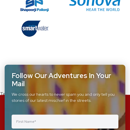
Follow Our Adventures In Your
Mail
Tagged
csr-corporates
We cross our hearts to never spam you and only tell you
stories of our latest mischief in the streets.