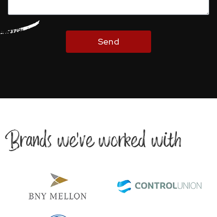
Send
Brands we’ve worked with