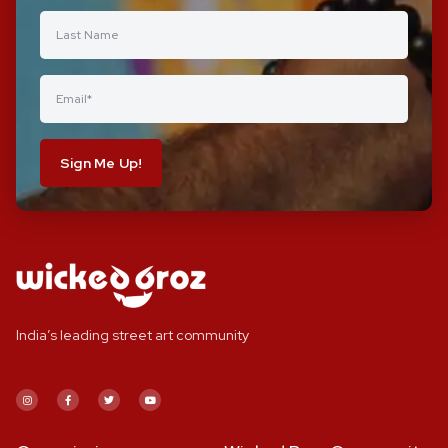
Sign Me Up!
India’s leading street art community