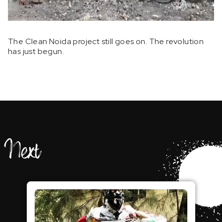
The Clean Noida project still goes on. The revolution
has just begun.
Next