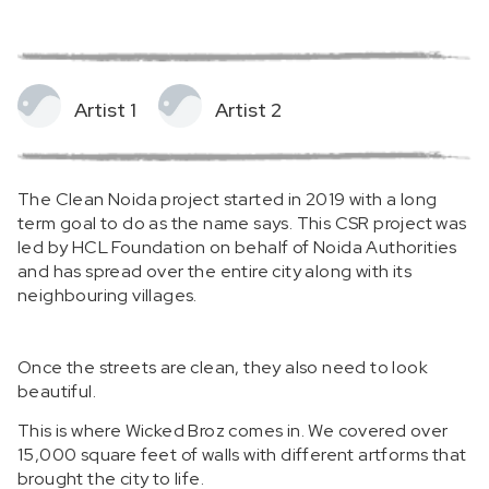
Artist 1
Artist 2
The Clean Noida project started in 2019 with a long
term goal to do as the name says. This CSR project was
led by HCL Foundation on behalf of Noida Authorities
and has spread over the entire city along with its
neighbouring villages.
Once the streets are clean, they also need to look
beautiful.
This is where Wicked Broz comes in. We covered over
15,000 square feet of walls with different artforms that
brought the city to life.