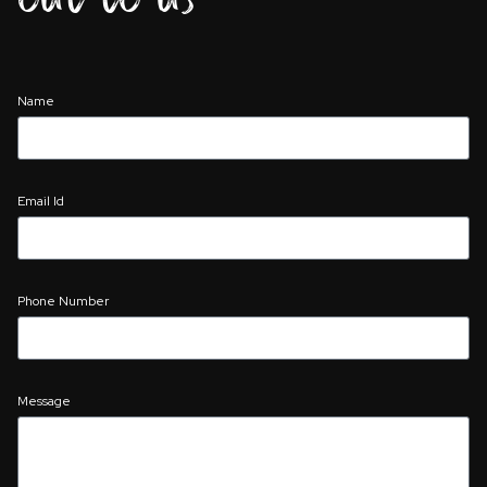
Name
Email Id
Phone Number
Message