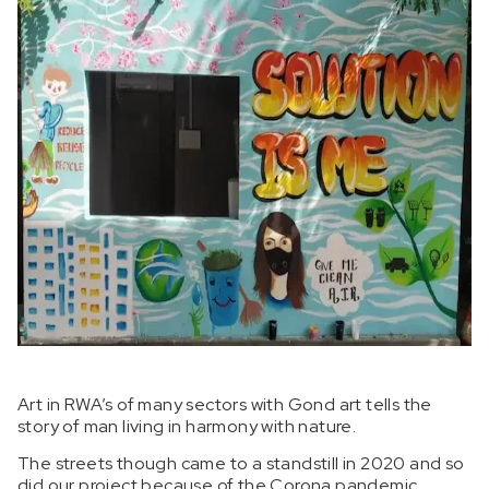
Art in RWA’s of many sectors with Gond art tells the
story of man living in harmony with nature.
The streets though came to a standstill in 2020 and so
did our project because of the Corona pandemic.