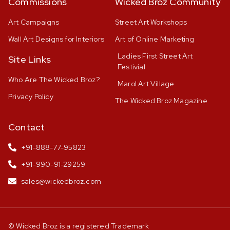
Commissions
Wicked Broz Community
Art Campaigns
Street Art Workshops
Wall Art Designs for Interiors
Art of Online Marketing
Ladies First Street Art
Site Links
Festivial
Who Are The Wicked Broz?
Marol Art Village
Privacy Policy
The Wicked Broz Magazine
Contact
+91-888-77-95823
+91-990-91-29259
sales@wickedbroz.com
© Wicked Broz is a registered Trademark