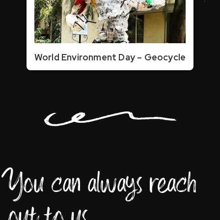
World Environment Day – Geocycle
You can always reach
out to us