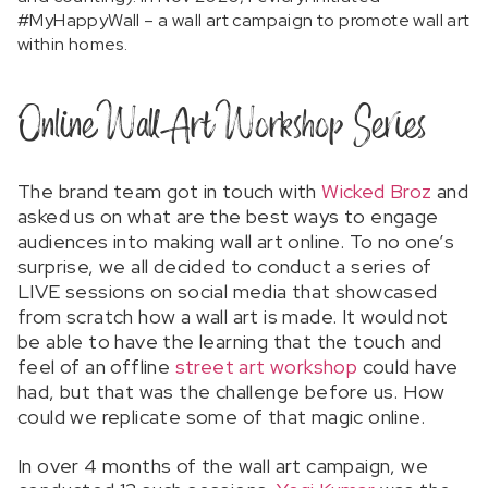
#MyHappyWall – a wall art campaign to promote wall art
within homes.
Online Wall Art Workshop Series
The brand team got in touch with
Wicked Broz
and
asked us on what are the best ways to engage
audiences into making wall art online. To no one’s
surprise, we all decided to conduct a series of
LIVE sessions on social media that showcased
from scratch how a wall art is made. It would not
be able to have the learning that the touch and
feel of an offline
street art workshop
could have
had, but that was the challenge before us. How
could we replicate some of that magic online.
In over 4 months of the wall art campaign, we