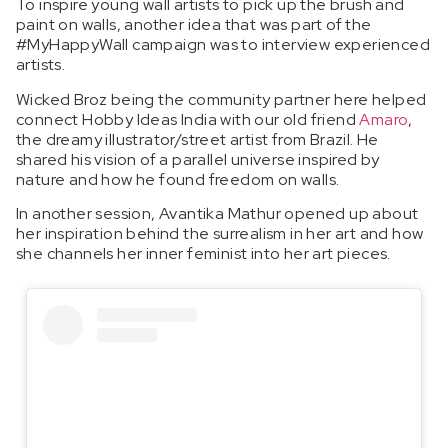
To inspire young wall artists to pick up the brush and
paint on walls, another idea that was part of the
#MyHappyWall campaign was to interview experienced
artists.
Wicked Broz being the community partner here helped
connect Hobby Ideas India with our old friend
Amaro
,
the dreamy illustrator/street artist from Brazil. He
shared his vision of a parallel universe inspired by
nature and how he found freedom on walls.
In another session, Avantika Mathur opened up about
her inspiration behind the surrealism in her art and how
she channels her inner feminist into her art pieces.