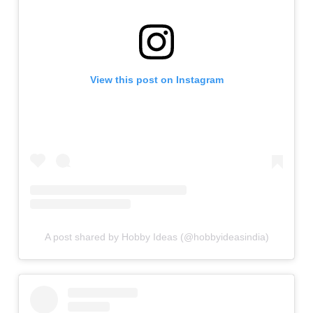
View this post on Instagram
A post shared by Hobby Ideas (@hobbyideasindia)