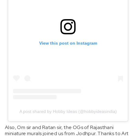
View this post on Instagram
A post shared by Hobby Ideas (@hobbyideasindia)
Also, Om sir and Ratan sir, the OGs of Rajasthani
miniature murals joined us from Jodhpur. Thanks to Art