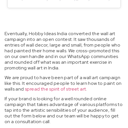
Eventually, Hobby Ideas India converted the wall art
campaign into an open contest. It saw thousands of
entries of wall decor, large and small, from people who
had painted their home walls. We cross-promoted this
on our own handle and in our WhatsApp communities
and rounded off what was an important exercise in
promoting wall art in India.
We are proud to have been part of a wall art campaign
like this. It encouraged people to learn how to paint on
walls and
spread the spirit of street art
.
If your brand is looking for a well rounded online
campaign that takes advantage of various platforms to
tap into the artistic sensibilities of your audience, fill
out the form below and our team will be happy to get
on a consultation call.