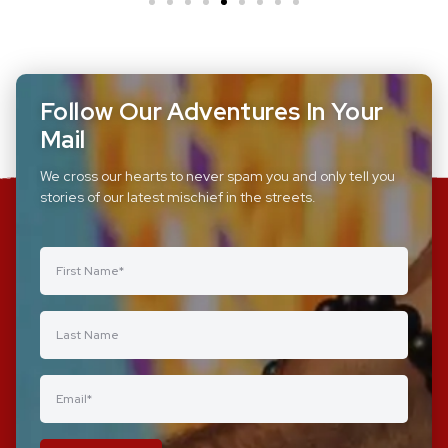
Follow Our Adventures In Your
Mail
We cross our hearts to never spam you and only tell you
stories of our latest mischief in the streets.