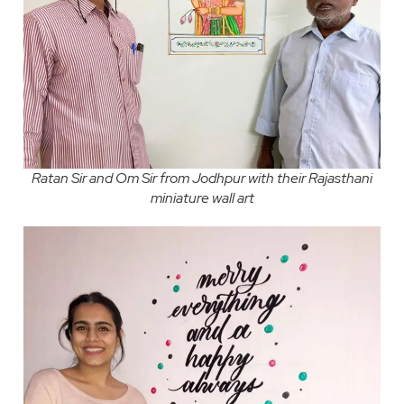
Ratan Sir and Om Sir from Jodhpur with their Rajasthani
miniature wall art