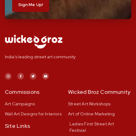
Sign Me Up!
India’s leading street art community
Commissions
Wicked Broz Community
Art Campaigns
Street Art Workshops
Wall Art Designs for Interiors
Art of Online Marketing
Ladies First Street Art
Site Links
Festivial