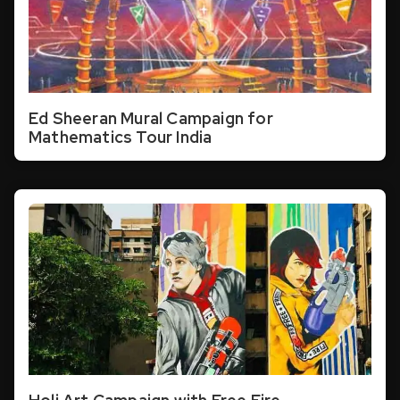
Ed Sheeran Mural Campaign for
Mathematics Tour India