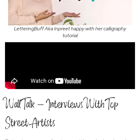
LetteringBuff Aka Inpreet happy with her calligraphy
tutorial
Wall Talk - Interviews With Top
Street Artists