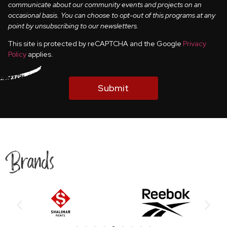
communicate about our community events and projects on an
occasional basis. You can choose to opt-out of this programs at any
point by unsubscribing to our newsletters.
This site is protected by reCAPTCHA and the Google
Privacy
Policy
applies.
Submit
Brands