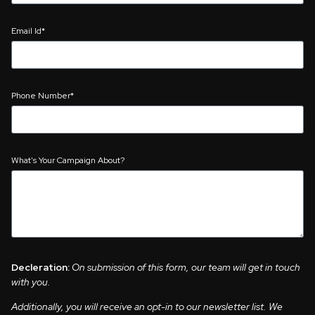
Email Id*
Phone Number*
What's Your Campaign About?
Decleration:
On submission of this form, our team will get in touch
with you.
Additionally, you will receive an opt-in to our newsletter list. We