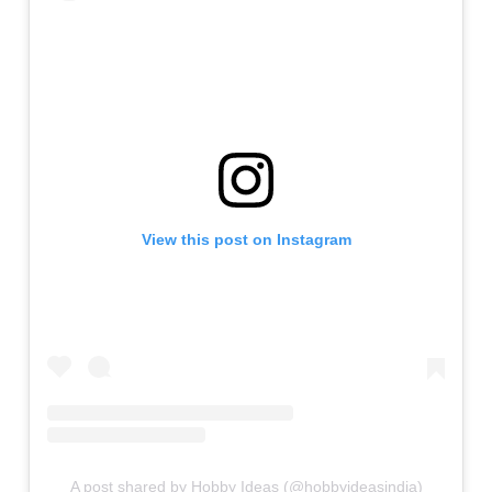
View this post on Instagram
A post shared by Hobby Ideas (@hobbyideasindia)