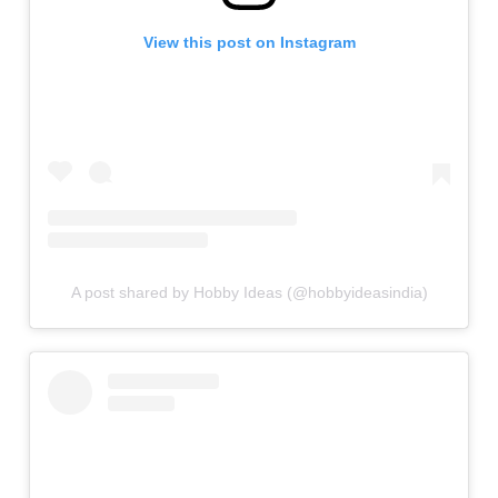
View this post on Instagram
A post shared by Hobby Ideas (@hobbyideasindia)