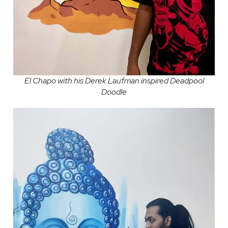
El Chapo with his Derek Laufman inspired Deadpool
Doodle