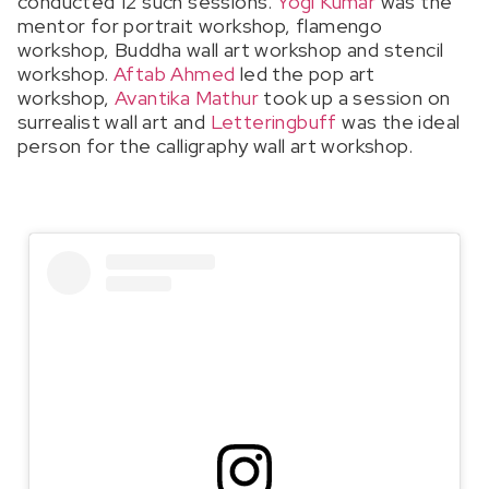
conducted 12 such sessions.
Yogi Kumar
was the
mentor for portrait workshop, flamengo
workshop, Buddha wall art workshop and stencil
workshop.
Aftab Ahmed
led the pop art
workshop,
Avantika Mathur
took up a session on
surrealist wall art and
Letteringbuff
was the ideal
person for the calligraphy wall art workshop.