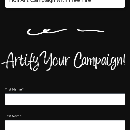
Holi Art Campaign with Free Fire
Artify Your Campaign!
First Name*
Last Name