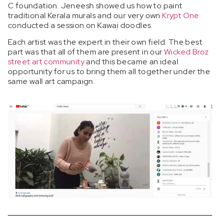
C foundation.
Jeneesh showed us how to paint
traditional Kerala murals and our very own
Krypt One
conducted a session on Kawai doodles.
Each artist was the expert in their own field. The best
part was that all of them are present in our
Wicked Broz
street art community
and this became an ideal
opportunity for us to bring them all together under the
same wall art campaign.