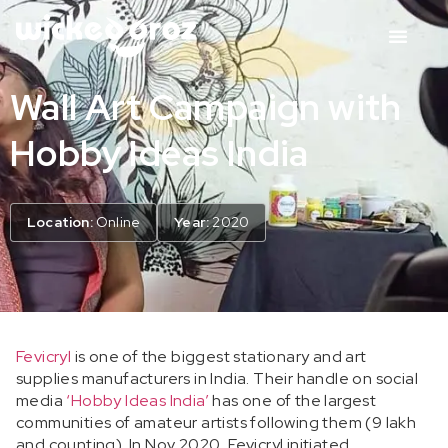
Wall Art Campaign with
Hobby Ideas India
Location:
Online
Year:
2020
Fevicryl
is one of the biggest stationary and art
supplies manufacturers in India. Their handle on social
media
‘Hobby Ideas India’
has one of the largest
communities of amateur artists following them (9 lakh
and counting).
In Nov 2020, Fevicryl initiated