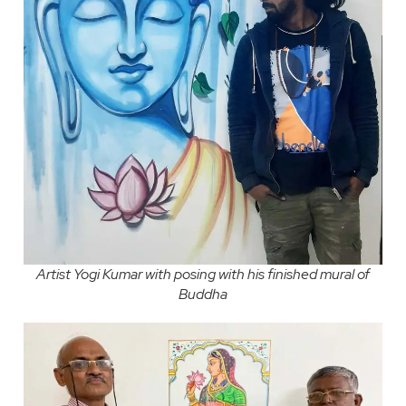
Artist Yogi Kumar with posing with his finished mural of
Buddha