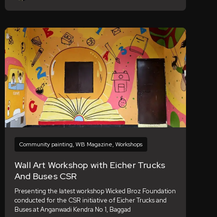
Community painting
,
WB Magazine
,
Workshops
Wall Art Workshop with Eicher Trucks
And Buses CSR
Presenting the latest workshop Wicked Broz Foundation
conducted for the CSR initiative of Eicher Trucks and
Buses at Anganwadi Kendra No 1, Baggad