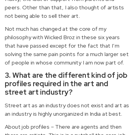
peers. Other than that, I also thought of artists
not being able to sell their art.
Not much has changed at the core of my
philosophy with Wicked Broz in these six years
that have passed except for the fact that I’m
solving the same pain points for a much larger set
of people in whose community I am now part of.
3. What are the different kind of job
profiles required in the art and
street art industry?
Street art as an industry does not exist and art as
an industry is highly unorganized in India at best.
About job profiles – There are agents and then