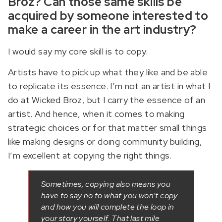
Broz? Can those same skills be
acquired by someone interested to
make a career in the art industry?
I would say my core skill is to copy.
Artists have to pick up what they like and be able
to replicate its essence. I’m not an artist in what I
do at Wicked Broz, but I carry the essence of an
artist. And hence, when it comes to making
strategic choices or for that matter small things
like making designs or doing community building,
I’m excellent at copying the right things.
Sometimes, copying also means you
have to say no to what you won’t copy
and how you will complete the loop in
your story yourself. That last mile