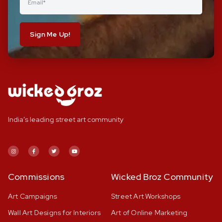
Sign Me Up!
India’s leading street art community
Commissions
Wicked Broz Community
Art Campaigns
Street Art Workshops
Wall Art Designs for Interiors
Art of Online Marketing