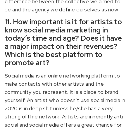
difference between the collective we aimed to
be and the agency we define ourselves as now.
11. How important is it for artists to
know social media marketing in
today’s time and age? Does it have
a major impact on their revenues?
Which is the best platform to
promote art?
Social media is an online networking platform to
make contacts with other artists and the
community you represent. It is a place to brand
yourself. An artist who doesn’t use social media in
2020 is in deep shit unless he/she has a very
strong offline network. Artists are inherently anti-
social and social media offers a great chance for