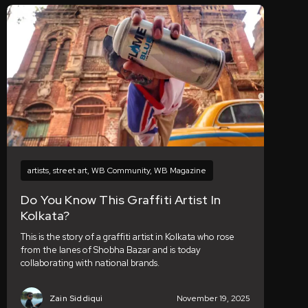
artists
,
street art
,
WB Community
,
WB Magazine
Do You Know This Graffiti Artist In
Kolkata?
This is the story of a graffiti artist in Kolkata who rose
from the lanes of Shobha Bazar and is today
collaborating with national brands.
Zain Siddiqui
November 19, 2025