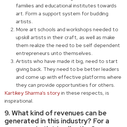
families and educational institutes towards
art. Form a support system for budding
artists.
More art schools and workshops needed to
upskill artists in their craft, as well as make
them realize the need to be self dependent
entrepreneurs unto themselves.
Artists who have made it big, need to start
giving back. They need to be better leaders
and come up with effective platforms where
they can provide opportunities for others.
Kartikey Sharma’s story
in these respects, is
inspirational.
9. What kind of revenues can be
generated in this industry? For a