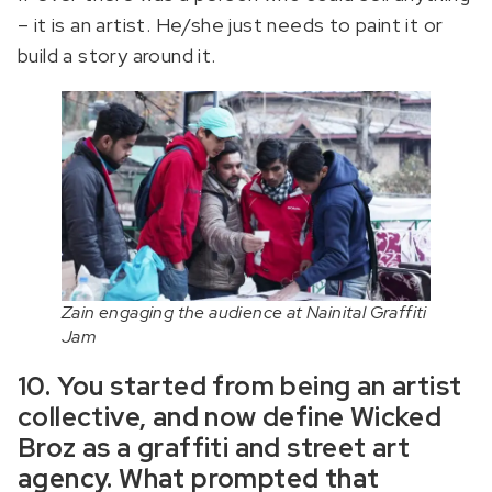
– it is an artist. He/she just needs to paint it or
build a story around it.
Zain engaging the audience at Nainital Graffiti
Jam
10. You started from being an artist
collective, and now define Wicked
Broz as a graffiti and street art
agency. What prompted that