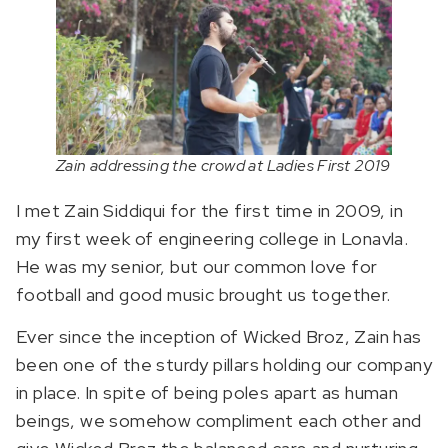
Zain addressing the crowd at Ladies First 2019
I met Zain Siddiqui for the first time in 2009, in
my first week of engineering college in Lonavla.
He was my senior, but our common love for
football and good music brought us together.
Ever since the inception of Wicked Broz, Zain has
been one of the sturdy pillars holding our company
in place. In spite of being poles apart as human
beings, we somehow compliment each other and