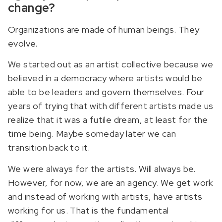
change?
Organizations are made of human beings. They
evolve.
We started out as an artist collective because we
believed in a democracy where artists would be
able to be leaders and govern themselves. Four
years of trying that with different artists made us
realize that it was a futile dream, at least for the
time being. Maybe someday later we can
transition back to it.
We were always for the artists. Will always be.
However, for now, we are an agency. We get work
and instead of working with artists, have artists
working for us. That is the fundamental