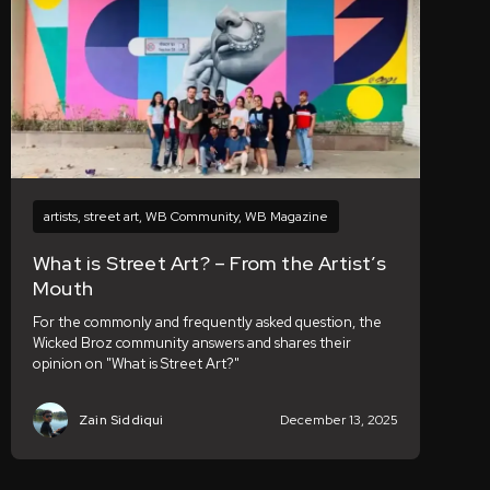
artists
,
street art
,
WB Community
,
WB Magazine
What is Street Art? – From the Artist’s
Mouth
For the commonly and frequently asked question, the
Wicked Broz community answers and shares their
opinion on "What is Street Art?"
Zain Siddiqui
December 13, 2025