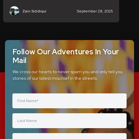
Zain Siddiqui
September 28, 2025
Follow Our Adventures In Your
Mail
We cross our hearts to never spam you and only tell you
stories of our latest mischief in the streets.