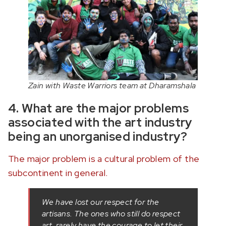
Zain with Waste Warriors team at Dharamshala
4. What are the major problems
associated with the art industry
being an unorganised industry?
The major problem is a cultural problem of the
subcontinent in general.
We have lost our respect for the
artisans. The ones who still do respect
art, rarely have the courage to let their