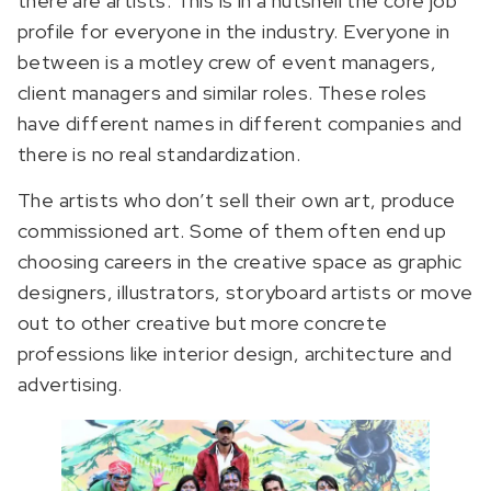
there are artists. This is in a nutshell the core job
profile for everyone in the industry. Everyone in
between is a motley crew of event managers,
client managers and similar roles. These roles
have different names in different companies and
there is no real standardization.
The artists who don’t sell their own art, produce
commissioned art. Some of them often end up
choosing careers in the creative space as graphic
designers, illustrators, storyboard artists or move
out to other creative but more concrete
professions like interior design, architecture and
advertising.