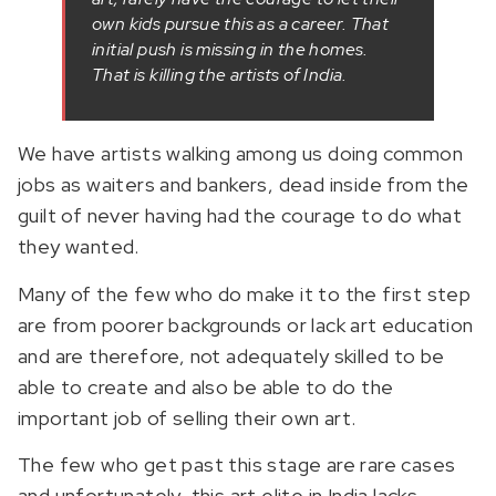
own kids pursue this as a career. That
initial push is missing in the homes.
That is killing the artists of India.
We have artists walking among us doing common
jobs as waiters and bankers, dead inside from the
guilt of never having had the courage to do what
they wanted.
Many of the few who do make it to the first step
are from poorer backgrounds or lack art education
and are therefore, not adequately skilled to be
able to create and also be able to do the
important job of selling their own art.
The few who get past this stage are rare cases
and unfortunately, this art elite in India lacks