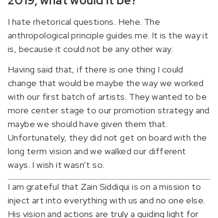
2019, what would it be?
I hate rhetorical questions. Hehe. The
anthropological principle guides me. It is the way it
is, because it could not be any other way.
Having said that, if there is one thing I could
change that would be maybe the way we worked
with our first batch of artists. They wanted to be
more center stage to our promotion strategy and
maybe we should have given them that.
Unfortunately, they did not get on board with the
long term vision and we walked our different
ways. I wish it wasn’t so.
I am grateful that Zain Siddiqui is on a mission to
inject art into everything with us and no one else.
His vision and actions are truly a guiding light for