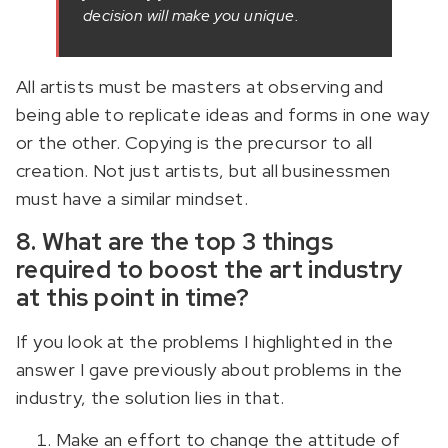
decision will make you unique.
All artists must be masters at observing and
being able to replicate ideas and forms in one way
or the other. Copying is the precursor to all
creation. Not just artists, but all businessmen
must have a similar mindset.
8. What are the top 3 things
required to boost the art industry
at this point in time?
If you look at the problems I highlighted in the
answer I gave previously about problems in the
industry, the solution lies in that.
Make an effort to change the attitude of