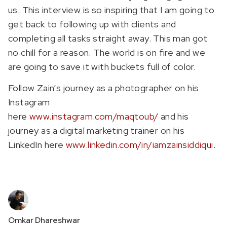
us. This interview is so inspiring that I am going to
get back to following up with clients and
completing all tasks straight away. This man got
no chill for a reason. The world is on fire and we
are going to save it with buckets full of color.
Follow Zain’s journey as a photographer on his
Instagram
here
www.instagram.com/maqtoub/
and his
journey as a digital marketing trainer on his
LinkedIn here
www.linkedin.com/in/iamzainsiddiqui
.
Omkar Dhareshwar