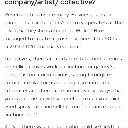
company/artist/ collective?
Revenue streams are many. Business is just a
game for an artist, if he/she truly operates at the
level that he/she is meant to. Wicked Broz
managed to create a gross revenue of Rs 50 Lac
in 2019-2020 financial year alone.
I mean yes, there are certain established streams
like selling canvas works in auctions or gallery’s,
doing custom commissions, selling through e-
commerce platforms or being a social media
influencer and then there are innovative ways that
you can come up with yourself. Like can you paint
used spray cans and sell them in flea markets or in
auctions too?
If ever there was a person who could sell anything