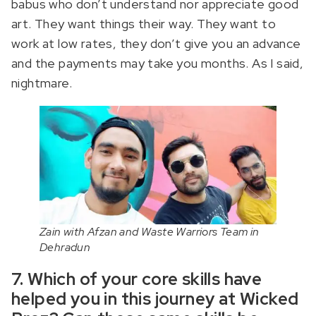
babus who don’t understand nor appreciate good
art. They want things their way. They want to
work at low rates, they don’t give you an advance
and the payments may take you months. As I said,
nightmare.
Zain with Afzan and Waste Warriors Team in
Dehradun
7. Which of your core skills have
helped you in this journey at Wicked