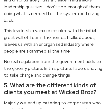
leadership qualities. I don’t see enough of them
doing what is needed for the system and giving
back.
This leadership vacuum coupled with the initial
great wall of fear in the homes I talked about,
leaves us with an unorganized industry where
people are scammed all the time.
No real regulation from the government adds to
the gloomy picture. In this picture, I see us having
to take charge and change things.
5. What are the different kinds of
clients you meet at Wicked Broz?
Majorly we end up catering to corporates who