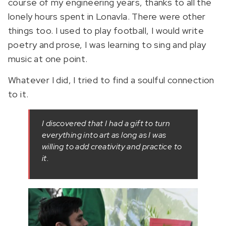
course of my engineering years, thanks to all the
lonely hours spent in Lonavla. There were other
things too. I used to play football, I would write
poetry and prose, I was learning to sing and play
music at one point.
Whatever I did, I tried to find a soulful connection
to it.
I discovered that I had a gift to turn
everything into art as long as I was
willing to add creativity and practice to
it.