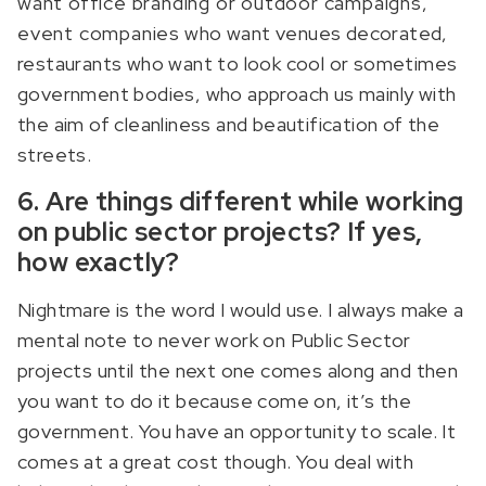
want office branding or outdoor campaigns,
event companies who want venues decorated,
restaurants who want to look cool or sometimes
government bodies, who approach us mainly with
the aim of cleanliness and beautification of the
streets.
6. Are things different while working
on public sector projects? If yes,
how exactly?
Nightmare is the word I would use. I always make a
mental note to never work on Public Sector
projects until the next one comes along and then
you want to do it because come on, it’s the
government. You have an opportunity to scale. It
comes at a great cost though. You deal with