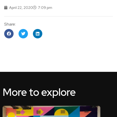
April 22, 2020
7:09 pm
Share:
More to explore