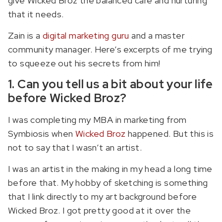
give Wicked Broz the balanced care and nurturing
that it needs.
Zain is a
digital marketing guru
and a master
community manager. Here’s excerpts of me trying
to squeeze out his secrets from him!
1. Can you tell us a bit about your life
before Wicked Broz?
I was completing my MBA in marketing from
Symbiosis when
Wicked Broz
happened. But this is
not to say that I wasn’t an artist.
I was an artist in the making in my head a long time
before that. My hobby of sketching is something
that I link directly to my art background before
Wicked Broz. I got pretty good at it over the