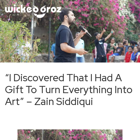
“I Discovered That I Had A
Gift To Turn Everything Into
Art” – Zain Siddiqui