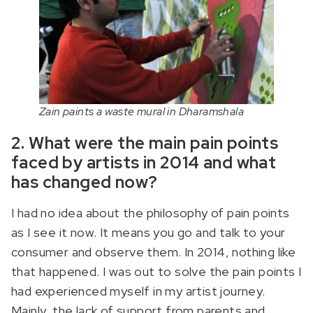
Zain paints a waste mural in Dharamshala
2. What were the main pain points
faced by artists in 2014 and what
has changed now?
I had no idea about the philosophy of pain points
as I see it now. It means you go and talk to your
consumer and observe them. In 2014, nothing like
that happened. I was out to solve the pain points I
had experienced myself in my artist journey.
Mainly, the lack of support from parents and