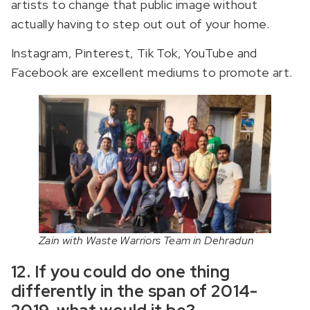
artists to change that public image without
actually having to step out out of your home.
Instagram, Pinterest, Tik Tok, YouTube and
Facebook are excellent mediums to promote art.
Zain with Waste Warriors Team in Dehradun
12. If you could do one thing
differently in the span of 2014-