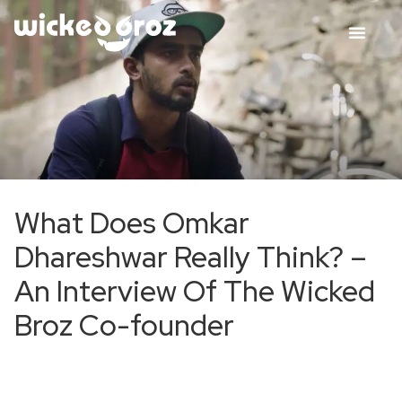
What Does Omkar
Dhareshwar Really Think? –
An Interview Of The Wicked
Broz Co-founder