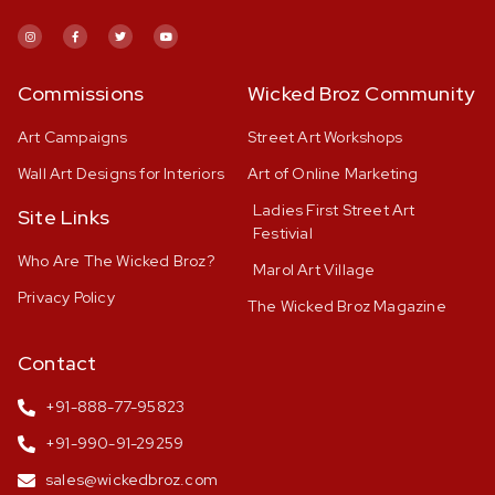
Commissions
Wicked Broz Community
Art Campaigns
Street Art Workshops
Wall Art Designs for Interiors
Art of Online Marketing
Ladies First Street Art
Site Links
Festivial
Who Are The Wicked Broz?
Marol Art Village
Privacy Policy
The Wicked Broz Magazine
Contact
+91-888-77-95823
+91-990-91-29259
sales@wickedbroz.com