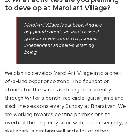
to develop at Marol art Village?
Marol Art Village is our baby. And like
any proud parent, we want to see it
grow and evolve into a responsible,
independent and self-sustaining
being.
We plan to develop Marol Art Village into a one-
of-a-kind experience zone. The foundation
stones for the same are being laid currently
through Writer’s bench, rap circle, guitar jams and
slack line sessions every Sunday at Bharatvan. We
are working towards getting permissions to
overhaul the property soon with proper security, a
skatepark, a climbing wall and a lot of other