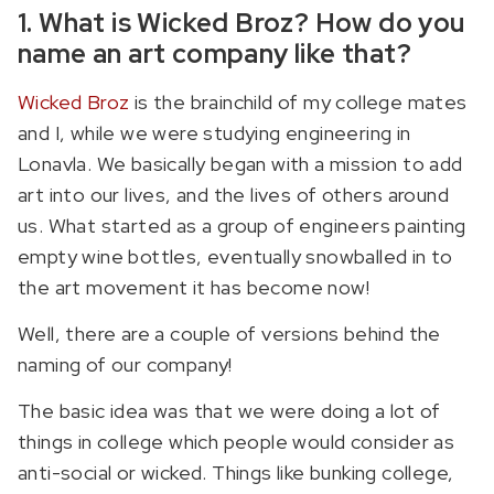
1. What is Wicked Broz? How do you
name an art company like that?
Wicked Broz
is the brainchild of my college mates
and I, while we were studying engineering in
Lonavla. We basically began with a mission to add
art into our lives, and the lives of others around
us. What started as a group of engineers painting
empty wine bottles, eventually snowballed in to
the art movement it has become now!
Well, there are a couple of versions behind the
naming of our company!
The basic idea was that we were doing a lot of
things in college which people would consider as
anti-social or wicked. Things like bunking college,