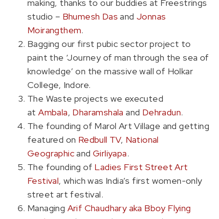
making, thanks to our buddies at Freestrings
studio –
Bhumesh Das
and
Jonnas
Moirangthem
.
Bagging our first pubic sector project to
paint the ‘Journey of man through the sea of
knowledge’ on the massive wall of Holkar
College, Indore.
The Waste projects we executed
at
Ambala
,
Dharamshala
and
Dehradun
.
The founding of Marol Art Village and getting
featured on
Redbull TV
,
National
Geographic
and
Girliyapa
.
The founding of
Ladies First Street Art
Festival
, which was India’s first women-only
street art festival.
Managing
Arif Chaudhary aka Bboy Flying