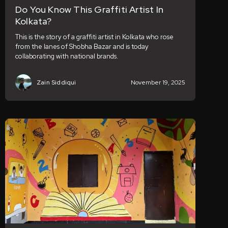
Do You Know This Graffiti Artist In
Kolkata?
This is the story of a graffiti artist in Kolkata who rose
from the lanes of Shobha Bazar and is today
collaborating with national brands.
Zain Siddiqui
November 19, 2025