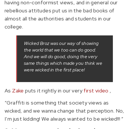
having non-conformist views, and in general our
rebellious attitudes put us in the bad books of
almost all the authorities and students in our
college.
Wicked Broz was our way of showing
the world that we too can do good.
And we will do good, doing the very
same things which made you think we
were wicked in the first place!
As
Zake
puts it rightly in our very
first video
,
“Graffiti is something that society views as
wicked, and we wanna change that perception. No,
I’m just kidding! We always wanted to be wicked!!! “