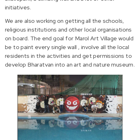
initiatives.
We are also working on getting all the schools,
religious institutions and other local organisations
on board. The end goal for Marol Art Village would
be to paint every single wall , involve all the local
residents in the activities and get permissions to
develop Bharatvan into an art and nature museum.