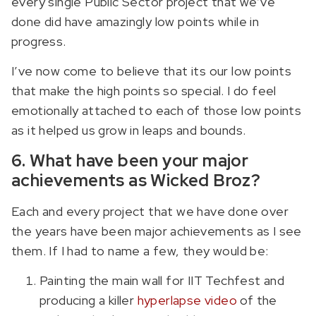
every single Public Sector project that we’ve
done did have amazingly low points while in
progress.
I’ve now come to believe that its our low points
that make the high points so special. I do feel
emotionally attached to each of those low points
as it helped us grow in leaps and bounds.
6. What have been your major
achievements as Wicked Broz?
Each and every project that we have done over
the years have been major achievements as I see
them. If I had to name a few, they would be:
Painting the main wall for IIT Techfest and
producing a killer
hyperlapse video
of the