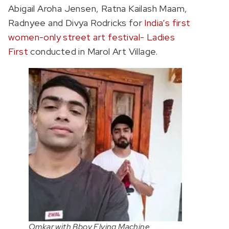
Abigail Aroha Jensen, Ratna Kailash Maam,
Radnyee and Divya Rodricks for
India’s first
women-only street art festival- Ladies
First
conducted in Marol Art Village.
Omkar with Bboy Flying Machine