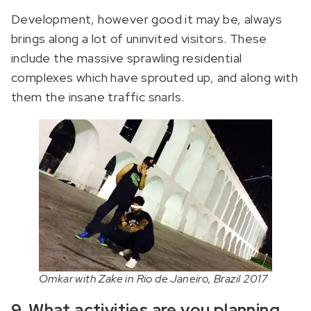
Development, however good it may be, always
brings along a lot of uninvited visitors. These
include the massive sprawling residential
complexes which have sprouted up, and along with
them the insane traffic snarls.
Omkar with Zake in Rio de Janeiro, Brazil 2017
9. What activities are you planning