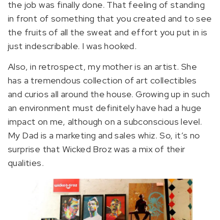
the job was finally done. That feeling of standing
in front of something that you created and to see
the fruits of all the sweat and effort you put in is
just indescribable. I was hooked.
Also, in retrospect, my mother is an artist. She
has a tremendous collection of art collectibles
and curios all around the house. Growing up in such
an environment must definitely have had a huge
impact on me, although on a subconscious level.
My Dad is a marketing and sales whiz. So, it’s no
surprise that Wicked Broz was a mix of their
qualities.