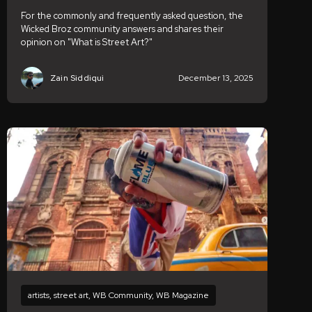
For the commonly and frequently asked question, the
Wicked Broz community answers and shares their
opinion on "What is Street Art?"
Zain Siddiqui
December 13, 2025
artists
,
street art
,
WB Community
,
WB Magazine