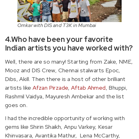
Omkar with DIS and T3K in Mumbai
4.Who have been your favorite
Indian artists you have worked with?
Well, there are so many! Starting from Zake, NME,
Mooz and DIS Crew, Chennai stalwarts Epoc,
Dibs, Akill. Then there is a host of other brilliant
artists like
Afzan Pirzade
,
Aftab Ahmed
, Bhuppi,
Rashmil Vaidya, Mayuresh Ambekar and the list
goes on.
I had the incredible opportunity of working with
gems like Shirin Shaikh, Anpu Varkey, Kesar
Khinvasara, Avantika Mathur, Lena McCarthy,