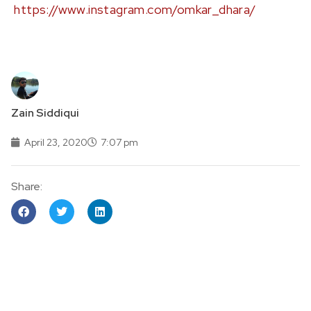
https://www.instagram.com/omkar_dhara/
Zain Siddiqui
April 23, 2020
7:07 pm
Share: