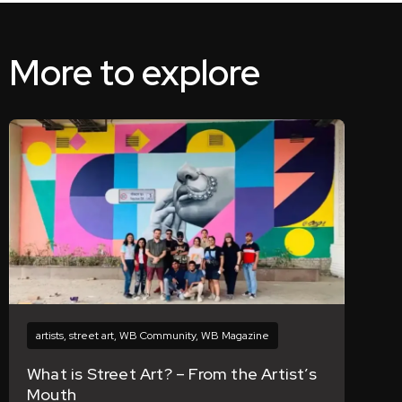
More to explore
artists
,
street art
,
WB Community
,
WB Magazine
What is Street Art? – From the Artist’s
Mouth