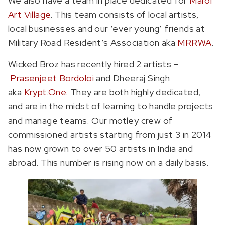
We also have a team in place dedicated for
Marol
Art Village
. This team consists of local artists,
local businesses and our ‘ever young’ friends at
Military Road Resident’s Association aka
MRRWA
.
Wicked Broz has recently hired 2 artists –
Prasenjeet Bordoloi
and Dheeraj Singh
aka
Krypt.One
. They are both highly dedicated,
and are in the midst of learning to handle projects
and manage teams. Our motley crew of
commissioned artists starting from just 3 in 2014
has now grown to over 50 artists in India and
abroad. This number is rising now on a daily basis.