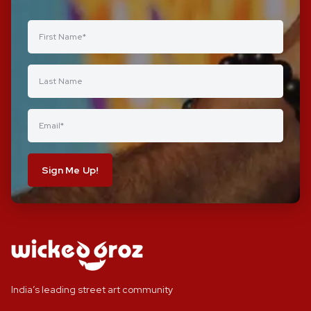
Sign Me Up!
India’s leading street art community