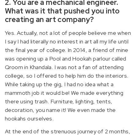
2. You are a mechanical engineer.
What was it that pushed you into
creating an art company?
Yes. Actually, not a lot of people believe me when
I say I had literally no interest in art all my life until
the final year of college. In 2014, a friend of mine
was opening up a Pool and Hookah parlour called
Qroom in Khandala. I was not a fan of attending
college, so I offered to help him do the interiors.
While taking up the gig, I had no idea what a
mammoth job it would be! We made everything
there using trash. Furniture, lighting, tents,
decoration, you name it! We even made the
hookahs ourselves.
At the end of the strenuous journey of 2 months,