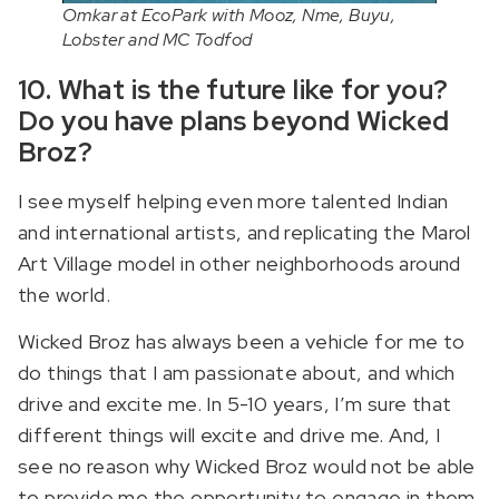
Omkar at EcoPark with Mooz, Nme, Buyu,
Lobster and MC Todfod
10. What is the future like for you?
Do you have plans beyond Wicked
Broz?
I see myself helping even more talented Indian
and international artists, and replicating the Marol
Art Village model in other neighborhoods around
the world.
Wicked Broz has always been a vehicle for me to
do things that I am passionate about, and which
drive and excite me. In 5-10 years, I’m sure that
different things will excite and drive me. And, I
see no reason why Wicked Broz would not be able
to provide me the opportunity to engage in them.