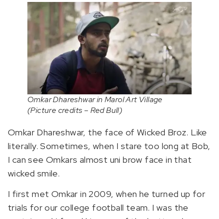
Omkar Dhareshwar in Marol Art Village
(Picture credits – Red Bull)
Omkar Dhareshwar, the face of Wicked Broz. Like
literally. Sometimes, when I stare too long at Bob,
I can see Omkars almost uni brow face in that
wicked smile.
I first met Omkar in 2009, when he turned up for
trials for our college football team. I was the