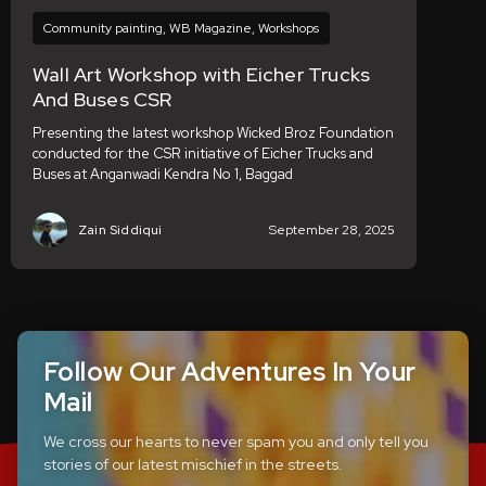
Community painting
,
WB Magazine
,
Workshops
Wall Art Workshop with Eicher Trucks
And Buses CSR
Presenting the latest workshop Wicked Broz Foundation
conducted for the CSR initiative of Eicher Trucks and
Buses at Anganwadi Kendra No 1, Baggad
Zain Siddiqui
September 28, 2025
Follow Our Adventures In Your
Mail
We cross our hearts to never spam you and only tell you
stories of our latest mischief in the streets.