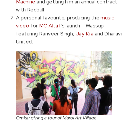
Machine
and getting him an annual contract
with Redbull.
A personal favourite, producing the
music
video
for
MC Altaf
’s launch – Wassup
featuring Ranveer Singh,
Jay Kila
and Dharavi
United.
Omkar giving a tour of Marol Art Village