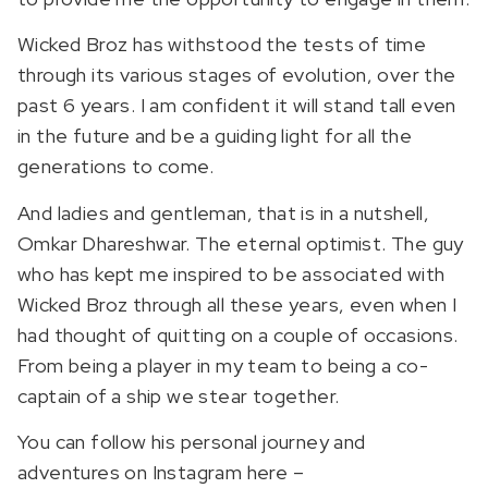
Wicked Broz has withstood the tests of time
through its various stages of evolution, over the
past 6 years. I am confident it will stand tall even
in the future and be a guiding light for all the
generations to come.
And ladies and gentleman, that is in a nutshell,
Omkar Dhareshwar. The eternal optimist. The guy
who has kept me inspired to be associated with
Wicked Broz through all these years, even when I
had thought of quitting on a couple of occasions.
From being a player in my team to being a co-
captain of a ship we stear together.
You can follow his personal journey and
adventures on Instagram here –