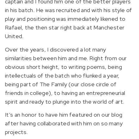
captain and I found him one of the better players
in his batch. He was recruited and with his style of
play and positioning was immediately likened to
Rafael, the then star right back at Manchester
United.
Over the years, I discovered a lot many
similarities between him and me. Right from our
obvious short height, to writing poems, being
intellectuals of the batch who flunked a year,
being part of The Family (our close circle of
friends in college), to having an entrepreneurial
spirit and ready to plunge into the world of art.
It’s an honor to have him featured on our blog
after having collaborated with him on so many
projects.