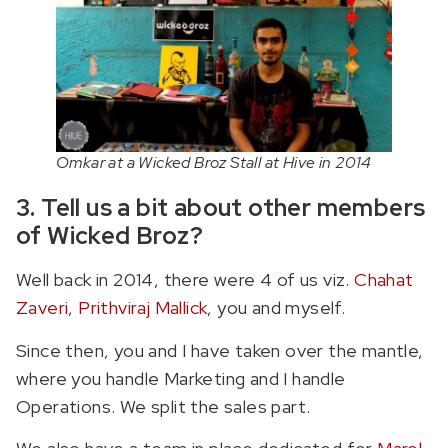
Omkar at a Wicked Broz Stall at Hive in 2014
3. Tell us a bit about other members
of Wicked Broz?
Well back in 2014, there were 4 of us viz.
Chahat
Zaveri
,
Prithviraj Mallick
, you and myself.
Since then, you and I have taken over the mantle,
where you handle Marketing and I handle
Operations. We split the sales part.