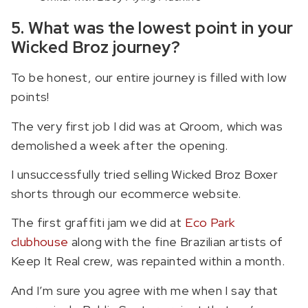
5. What was the lowest point in your
Wicked Broz journey?
To be honest, our entire journey is filled with low
points!
The very first job I did was at Qroom, which was
demolished a week after the opening.
I unsuccessfully tried selling Wicked Broz Boxer
shorts through our ecommerce website.
The first graffiti jam we did at
Eco Park
clubhouse
along with the fine Brazilian artists of
Keep It Real crew, was repainted within a month.
And I’m sure you agree with me when I say that