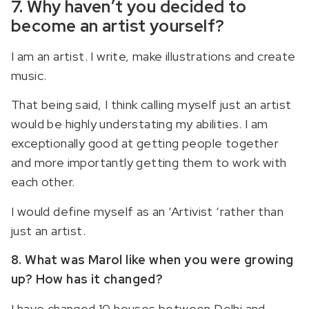
7. Why haven’t you decided to
become an artist yourself?
I am an artist. I write, make illustrations and create
music.
That being said, I think calling myself just an artist
would be highly understating my abilities. I am
exceptionally good at getting people together
and more importantly getting them to work with
each other.
I would define myself as an ‘Artivist ‘rather than
just an artist.
8. What was Marol like when you were growing
up? How has it changed?
I have changed 10 houses between Delhi and