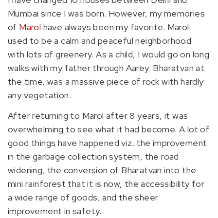
Mumbai since I was born. However, my memories
of
Marol
have always been my favorite. Marol
used to be a calm and peaceful neighborhood
with lots of greenery. As a child, I would go on long
walks with my father through Aarey. Bharatvan at
the time, was a massive piece of rock with hardly
any vegetation.
After returning to Marol after 8 years, it was
overwhelming to see what it had become. A lot of
good things have happened viz. the improvement
in the garbage collection system, the road
widening, the conversion of Bharatvan into the
mini rainforest that it is now, the accessibility for
a wide range of goods, and the sheer
improvement in safety.